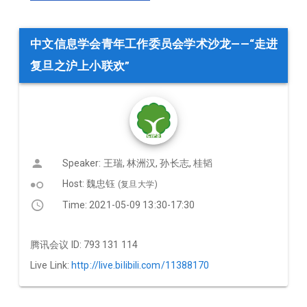
中文信息学会青年工作委员会学术沙龙——“走进
复旦之沪上小联欢”
Speaker: 王瑞, 林洲汉, 孙长志, 桂韬
hdr_weak
Host: 魏忠钰
(复旦大学)
Time: 2021-05-09 13:30-17:30
腾讯会议 ID: 793 131 114
Live Link:
http://live.bilibili.com/11388170