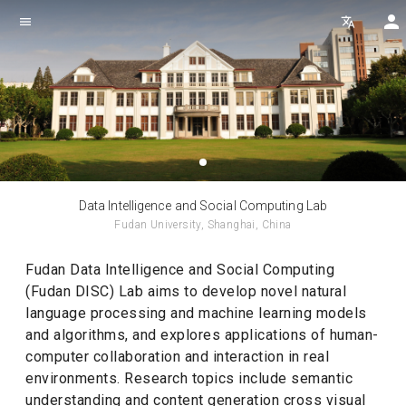
menu
translate
Data Intelligence and Social Computing Lab
Fudan University, Shanghai, China
Fudan Data Intelligence and Social Computing
(Fudan DISC) Lab aims to develop novel natural
language processing and machine learning models
and algorithms, and explores applications of human-
computer collaboration and interaction in real
environments. Research topics include semantic
understanding and content generation cross visual