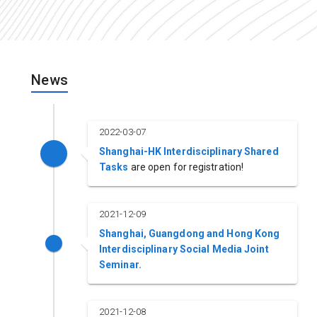
News
2022-03-07
Shanghai-HK Interdisciplinary Shared
Tasks
are open for registration!
2021-12-09
Shanghai, Guangdong and Hong Kong
Interdisciplinary Social Media Joint
Seminar.
2021-12-08