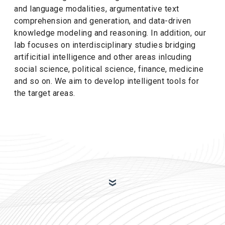
and language modalities, argumentative text
comprehension and generation, and data-driven
knowledge modeling and reasoning. In addition, our
lab focuses on interdisciplinary studies bridging
artificitial intelligence and other areas inlcuding
social science, political science, finance, medicine
and so on. We aim to develop intelligent tools for
the target areas.