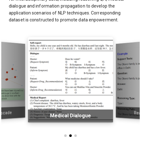
dialogue and information propagation to develop the
application scenarios of NLP techniques. Corresponding
dataset is constructed to promote data enpowerment.
ascade
Rea
Medical Dialogue