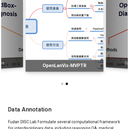
ox
O
OpenLanVis-MVPTR
Data Annotation
Fudan DISC Lab formulate several computational framework
for interdisciplinary data, including reasoning QA, medical