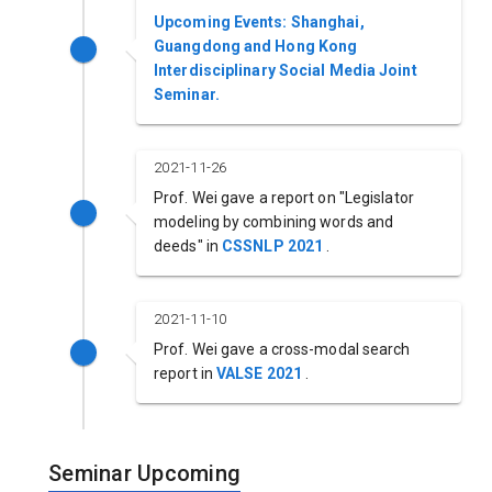
Upcoming Events: Shanghai,
Guangdong and Hong Kong
Interdisciplinary Social Media Joint
Seminar.
2021-11-26
Prof. Wei gave a report on "Legislator
modeling by combining words and
deeds" in
CSSNLP 2021
.
2021-11-10
Prof. Wei gave a cross-modal search
report in
VALSE 2021
.
Seminar Upcoming