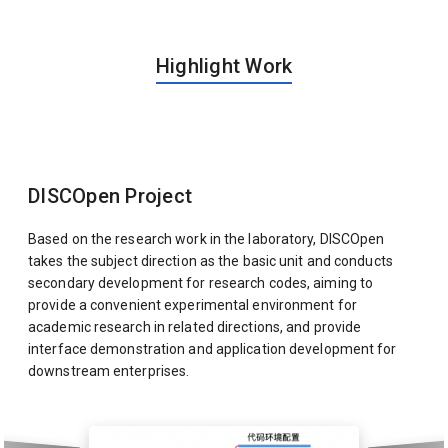
Highlight Work
DISCOpen Project
Based on the research work in the laboratory, DISCOpen
takes the subject direction as the basic unit and conducts
secondary development for research codes, aiming to
provide a convenient experimental environment for
academic research in related directions, and provide
interface demonstration and application development for
downstream enterprises.